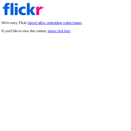
We're sorry, Flickr
doesn't allow embedding within frames
.
If you'd like to view this content,
please click here
.