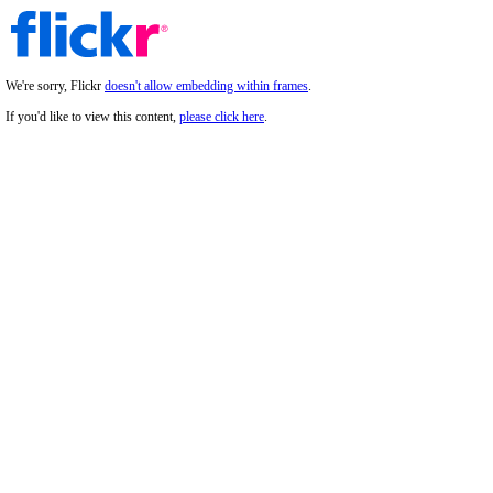
We're sorry, Flickr
doesn't allow embedding within frames
.
If you'd like to view this content,
please click here
.