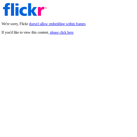
We're sorry, Flickr
doesn't allow embedding within frames
.
If you'd like to view this content,
please click here
.