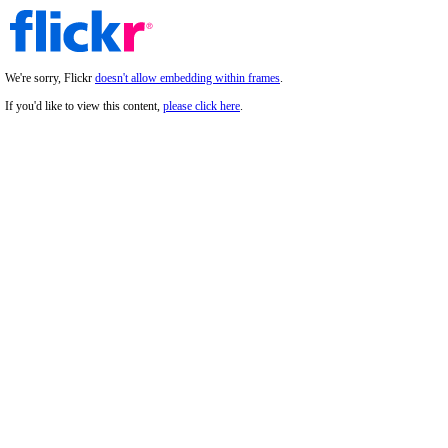
We're sorry, Flickr
doesn't allow embedding within frames
.
If you'd like to view this content,
please click here
.