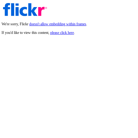
We're sorry, Flickr
doesn't allow embedding within frames
.
If you'd like to view this content,
please click here
.