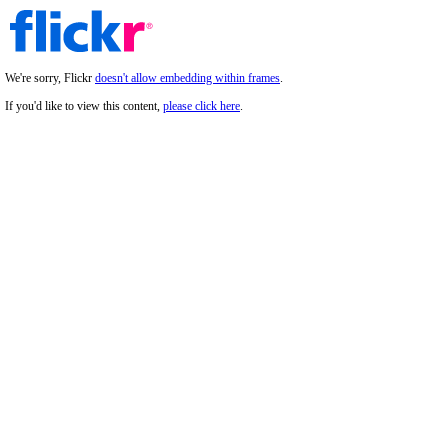
We're sorry, Flickr
doesn't allow embedding within frames
.
If you'd like to view this content,
please click here
.