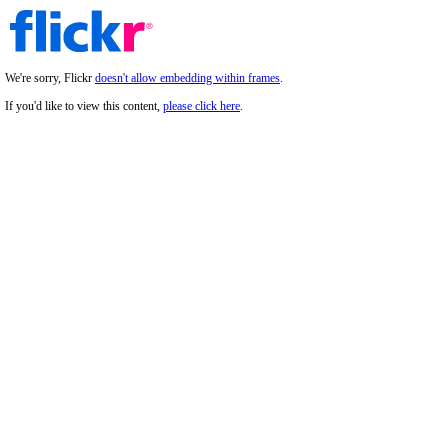
We're sorry, Flickr
doesn't allow embedding within frames
.
If you'd like to view this content,
please click here
.