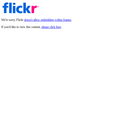
We're sorry, Flickr
doesn't allow embedding within frames
.
If you'd like to view this content,
please click here
.