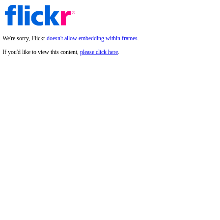
We're sorry, Flickr
doesn't allow embedding within frames
.
If you'd like to view this content,
please click here
.