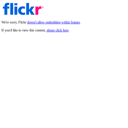
We're sorry, Flickr
doesn't allow embedding within frames
.
If you'd like to view this content,
please click here
.