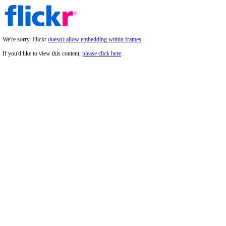
We're sorry, Flickr
doesn't allow embedding within frames
.
If you'd like to view this content,
please click here
.