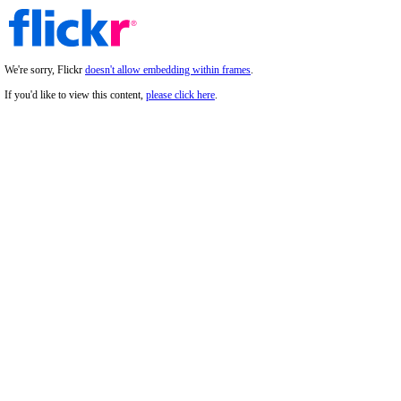
We're sorry, Flickr
doesn't allow embedding within frames
.
If you'd like to view this content,
please click here
.