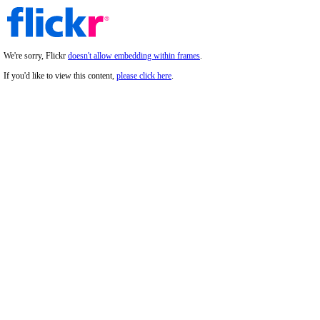
We're sorry, Flickr
doesn't allow embedding within frames
.
If you'd like to view this content,
please click here
.