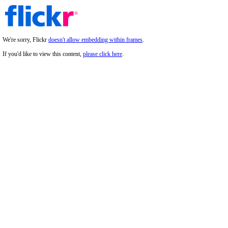
We're sorry, Flickr
doesn't allow embedding within frames
.
If you'd like to view this content,
please click here
.