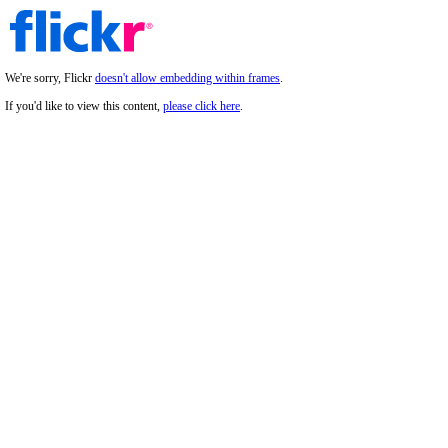
We're sorry, Flickr
doesn't allow embedding within frames
.
If you'd like to view this content,
please click here
.