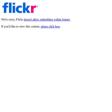
We're sorry, Flickr
doesn't allow embedding within frames
.
If you'd like to view this content,
please click here
.