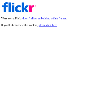
We're sorry, Flickr
doesn't allow embedding within frames
.
If you'd like to view this content,
please click here
.