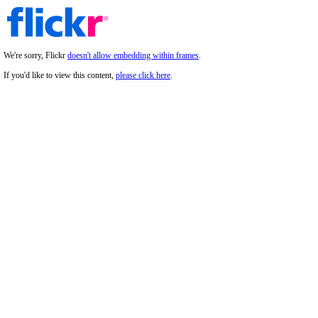
We're sorry, Flickr
doesn't allow embedding within frames
.
If you'd like to view this content,
please click here
.