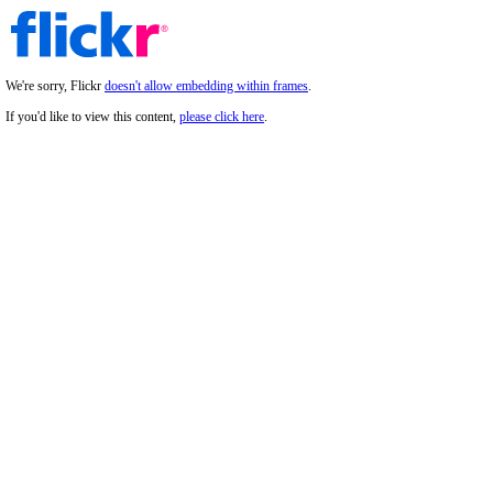
We're sorry, Flickr
doesn't allow embedding within frames
.
If you'd like to view this content,
please click here
.