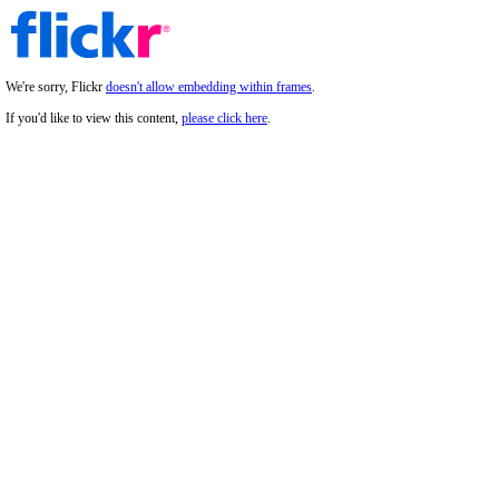
We're sorry, Flickr
doesn't allow embedding within frames
.
If you'd like to view this content,
please click here
.