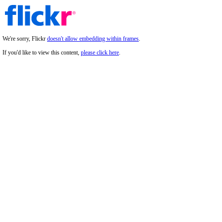
We're sorry, Flickr
doesn't allow embedding within frames
.
If you'd like to view this content,
please click here
.