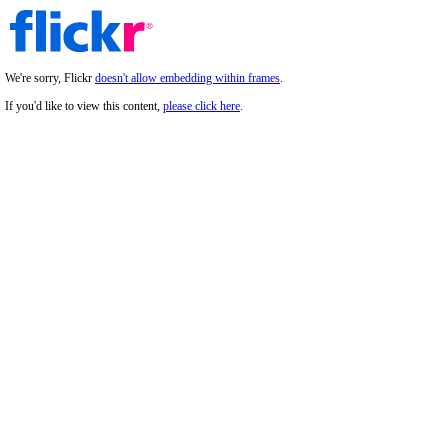
We're sorry, Flickr
doesn't allow embedding within frames
.
If you'd like to view this content,
please click here
.