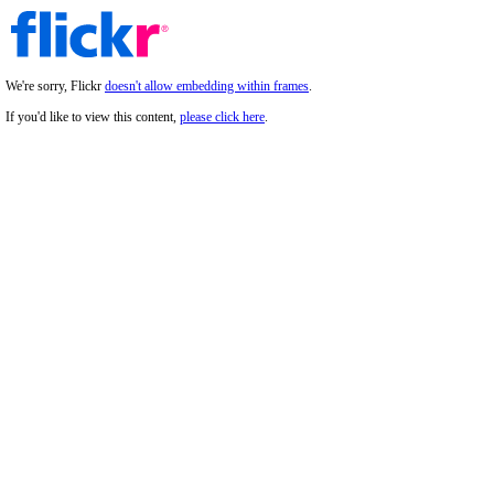
We're sorry, Flickr
doesn't allow embedding within frames
.
If you'd like to view this content,
please click here
.