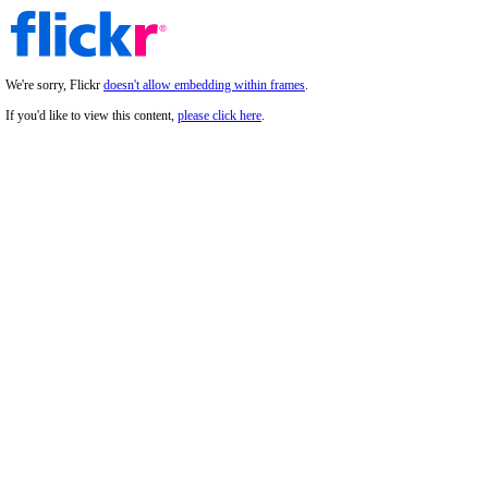
We're sorry, Flickr
doesn't allow embedding within frames
.
If you'd like to view this content,
please click here
.