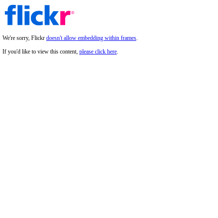
We're sorry, Flickr
doesn't allow embedding within frames
.
If you'd like to view this content,
please click here
.