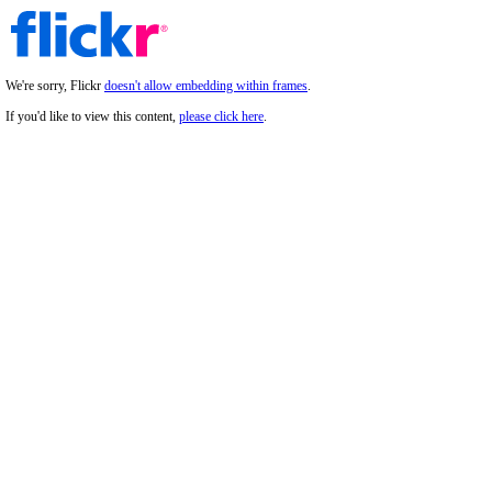
We're sorry, Flickr
doesn't allow embedding within frames
.
If you'd like to view this content,
please click here
.