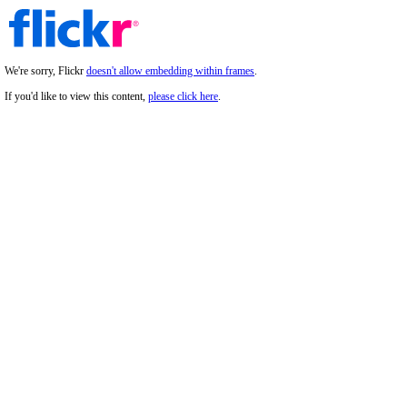
We're sorry, Flickr
doesn't allow embedding within frames
.
If you'd like to view this content,
please click here
.