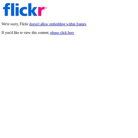
We're sorry, Flickr
doesn't allow embedding within frames
.
If you'd like to view this content,
please click here
.