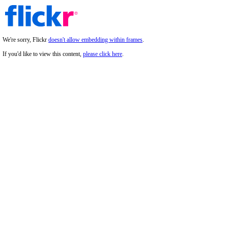
We're sorry, Flickr
doesn't allow embedding within frames
.
If you'd like to view this content,
please click here
.