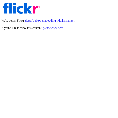
We're sorry, Flickr
doesn't allow embedding within frames
.
If you'd like to view this content,
please click here
.