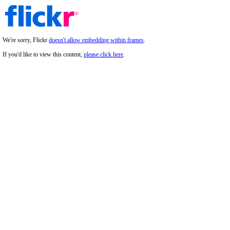
We're sorry, Flickr
doesn't allow embedding within frames
.
If you'd like to view this content,
please click here
.