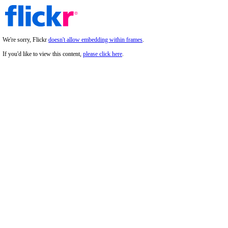
We're sorry, Flickr
doesn't allow embedding within frames
.
If you'd like to view this content,
please click here
.