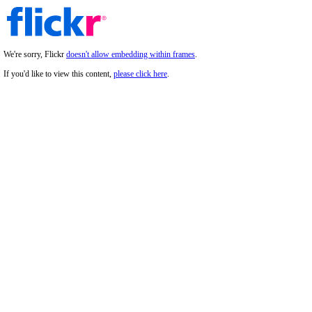
We're sorry, Flickr
doesn't allow embedding within frames
.
If you'd like to view this content,
please click here
.