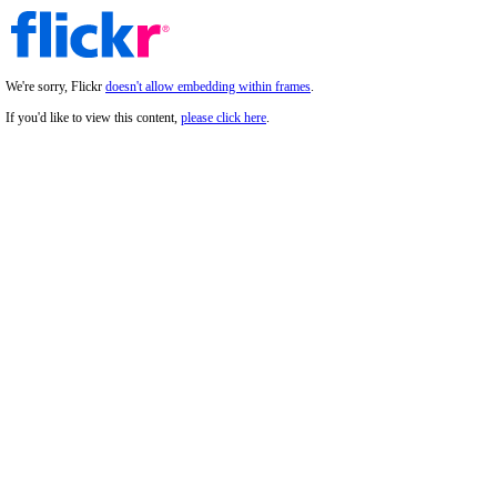
We're sorry, Flickr
doesn't allow embedding within frames
.
If you'd like to view this content,
please click here
.