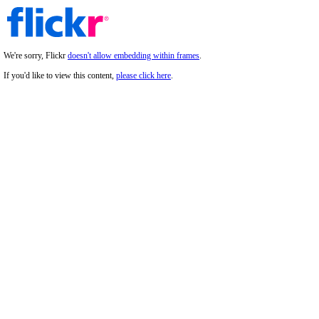
We're sorry, Flickr
doesn't allow embedding within frames
.
If you'd like to view this content,
please click here
.