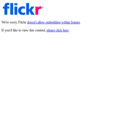
We're sorry, Flickr
doesn't allow embedding within frames
.
If you'd like to view this content,
please click here
.