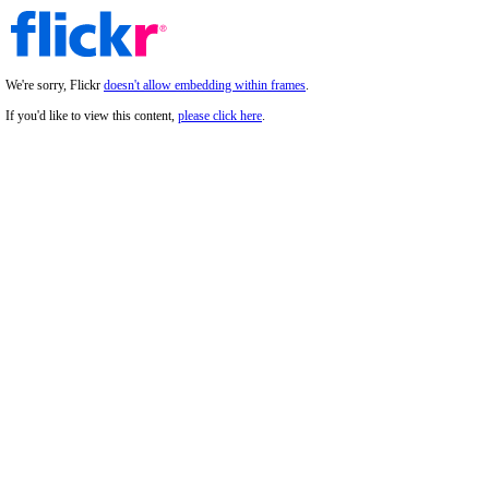
We're sorry, Flickr
doesn't allow embedding within frames
.
If you'd like to view this content,
please click here
.