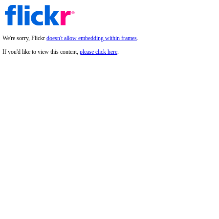
We're sorry, Flickr
doesn't allow embedding within frames
.
If you'd like to view this content,
please click here
.