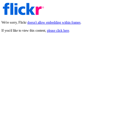
We're sorry, Flickr
doesn't allow embedding within frames
.
If you'd like to view this content,
please click here
.