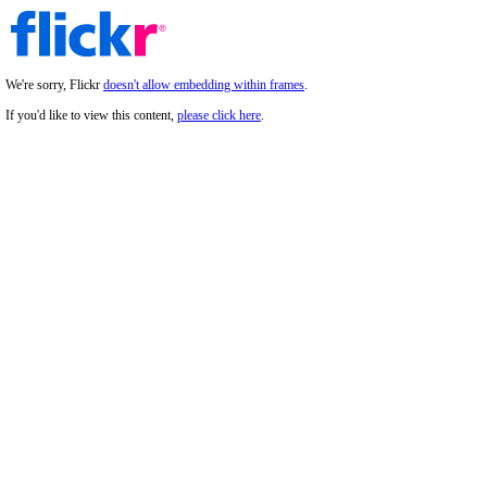
We're sorry, Flickr
doesn't allow embedding within frames
.
If you'd like to view this content,
please click here
.