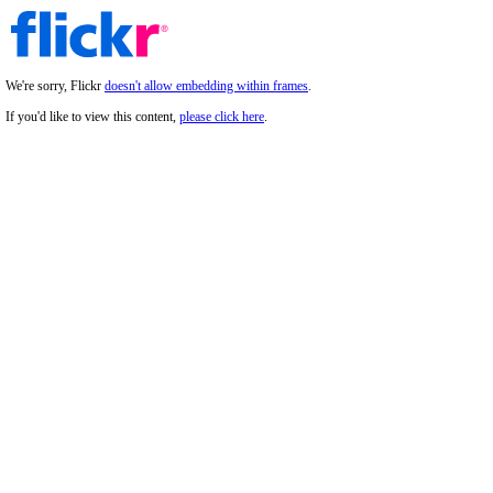
We're sorry, Flickr
doesn't allow embedding within frames
.
If you'd like to view this content,
please click here
.