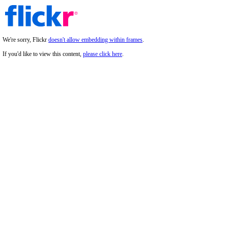
We're sorry, Flickr
doesn't allow embedding within frames
.
If you'd like to view this content,
please click here
.