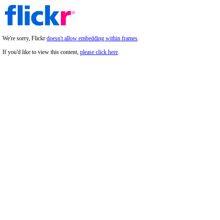
We're sorry, Flickr
doesn't allow embedding within frames
.
If you'd like to view this content,
please click here
.