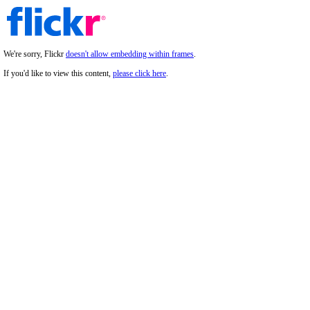
We're sorry, Flickr
doesn't allow embedding within frames
.
If you'd like to view this content,
please click here
.