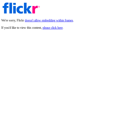
We're sorry, Flickr
doesn't allow embedding within frames
.
If you'd like to view this content,
please click here
.