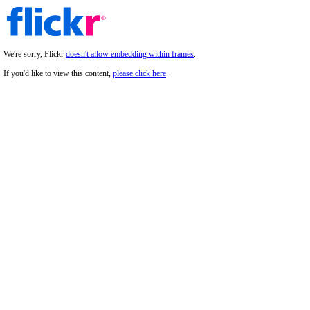
We're sorry, Flickr
doesn't allow embedding within frames
.
If you'd like to view this content,
please click here
.