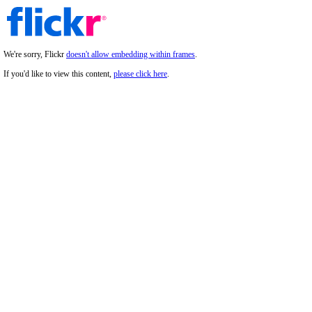
We're sorry, Flickr
doesn't allow embedding within frames
.
If you'd like to view this content,
please click here
.