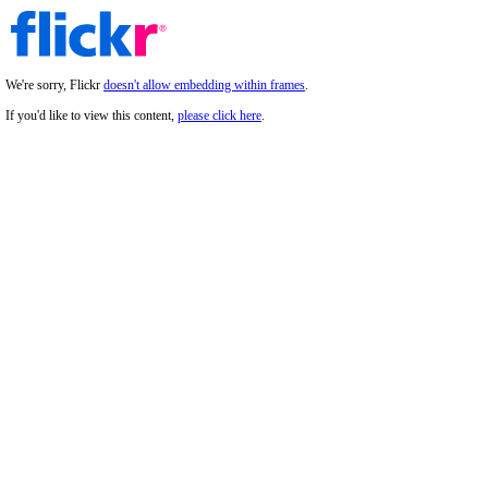
We're sorry, Flickr
doesn't allow embedding within frames
.
If you'd like to view this content,
please click here
.