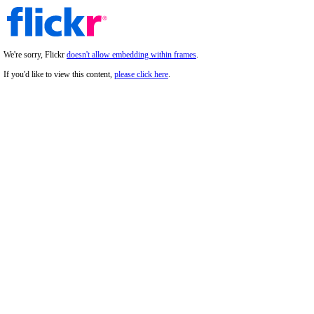
We're sorry, Flickr
doesn't allow embedding within frames
.
If you'd like to view this content,
please click here
.