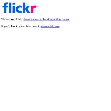
We're sorry, Flickr
doesn't allow embedding within frames
.
If you'd like to view this content,
please click here
.